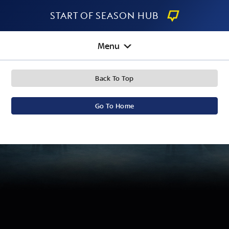
Start Of Season Hub
Menu
Back To Top
Go To Home