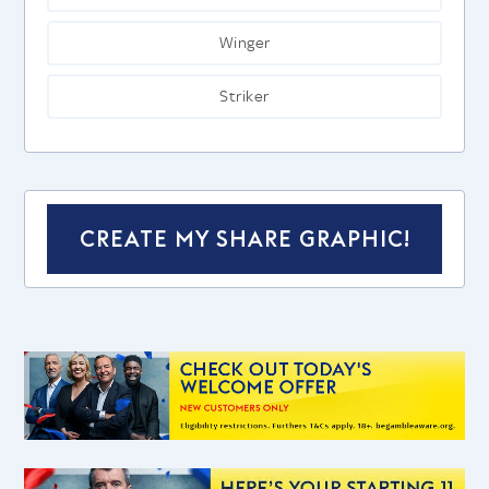
Winger
Striker
CREATE MY SHARE GRAPHIC!