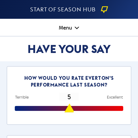
Start Of Season Hub
Menu
Have Your Say
How would you rate everton's
performance last season?
Terrible
Excellent