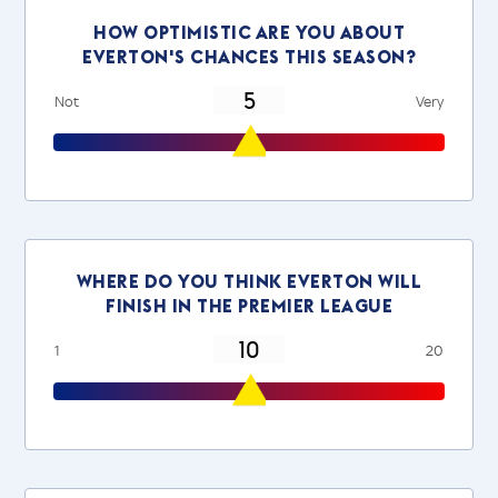
How optimistic are you about
everton's chances this season?
Not
Very
Where do you think everton will
finish in the Premier League
1
20