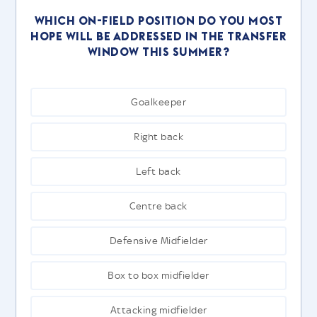
Which on-field position do you most
hope will be addressed in the transfer
window this summer?
Goalkeeper
Right back
Left back
Centre back
Defensive Midfielder
Box to box midfielder
Attacking midfielder