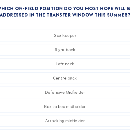
hich on-field position do you most hope will 
addressed in the transfer window this summer
Goalkeeper
Right back
Left back
Centre back
Defensive Midfielder
Box to box midfielder
Attacking midfielder