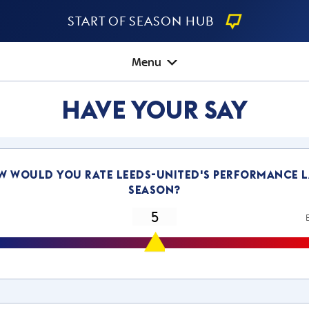
Start Of Season Hub
Menu
Have Your Say
w would you rate leeds-united's performance l
season?