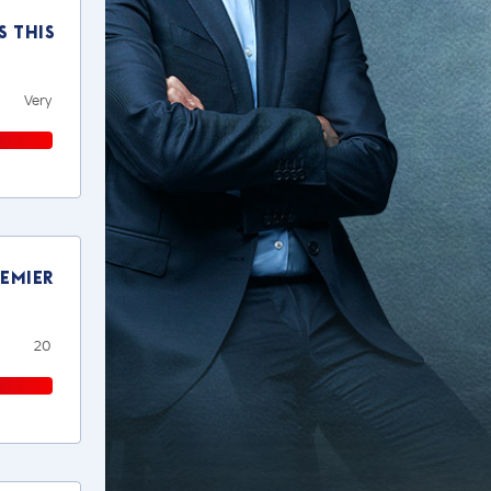
s this
Very
remier
20