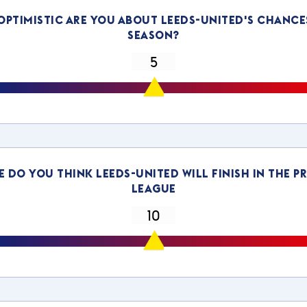
ptimistic are you about leeds-united's chance
season?
 do you think leeds-united will finish in the P
League