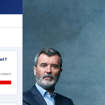
ast
Excellent