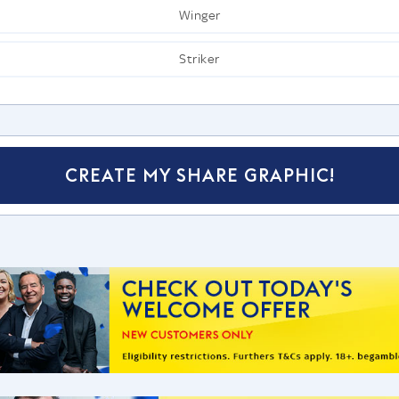
Winger
Striker
CREATE MY SHARE GRAPHIC!