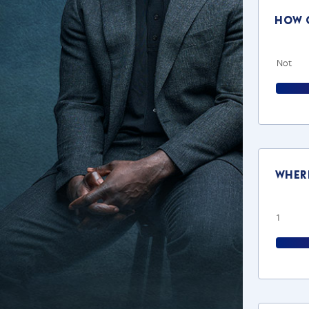
How o
Not
Where
1