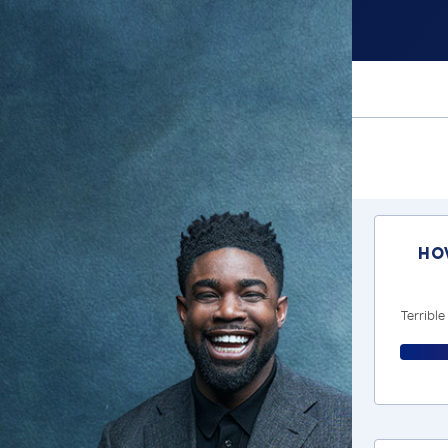
Ho
Terrible