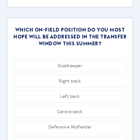
Which on-field position do you most
hope will be addressed in the transfer
window this summer?
Goalkeeper
Right back
Left back
Centre back
Defensive Midfielder