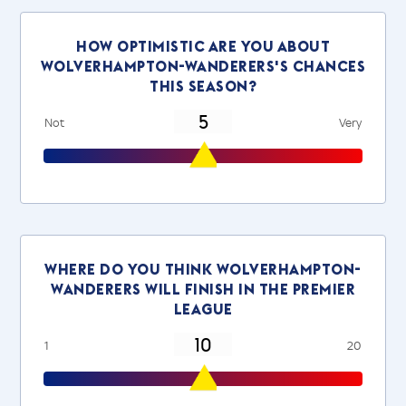
How optimistic are you about
wolverhampton-wanderers's chances
this season?
Not
Very
Where do you think wolverhampton-
wanderers will finish in the Premier
League
1
20