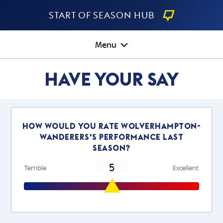
Start Of Season Hub
Menu
Have Your Say
How would you rate wolverhampton-
wanderers's performance last
season?
Terrible
Excellent