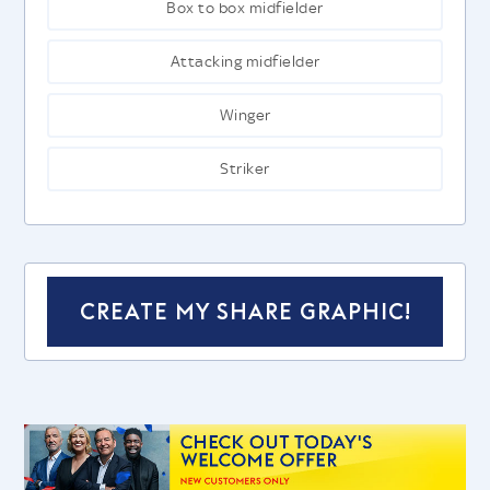
Box to box midfielder
Attacking midfielder
Winger
Striker
CREATE MY SHARE GRAPHIC!