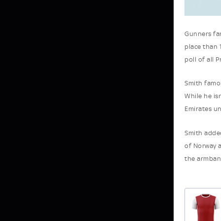
Gunners fan
place than 
poll of all 
Smith famou
While he isn
Emirates un
Smith added
of Norway a
the armband