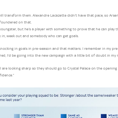
 will transform them. Alexandre Lacazette didn’t have that pace, so Arsen
foundered on that.
 youngster, but he’s a player with something to prove that he can play 
 in, week out and somebody who can get goals.
knocking in goals in pre-season and that matters. I remember in my pre
red, I’d be going into the new campaign with a little bit of doubt in my 
l are looking sharp so they should go to Crystal Palace on the opening
fidence.”