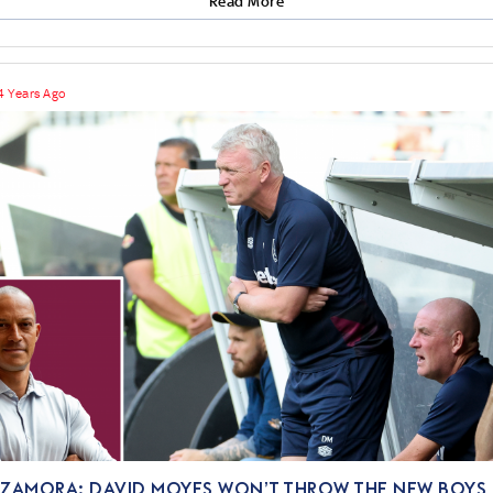
Read More
4 Years Ago
 ZAMORA: David Moyes won’t throw the new boys 