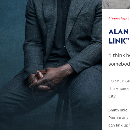
4 Years Ago B
ALAN 
LINK”
“I think 
somebody
FORMER Gunn
the Arsenal
City.
Smith said: 
People at 
can link up