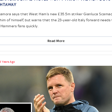
ghtaway
amora says that West Ham’s new £35.5m striker Gianluca Scama
him of himself, but warns that the 23-year-old Italy forward needs 
 Hammers fans quickly.
Read More
4 Years Ago