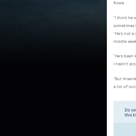
Rowe.
“I think he
sometimes 
“He’s not a
middle week
“He’s been 
I hadn’t sco
“But Arsena
a lot of con