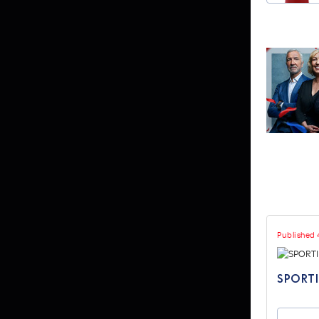
Published 
SPORTI