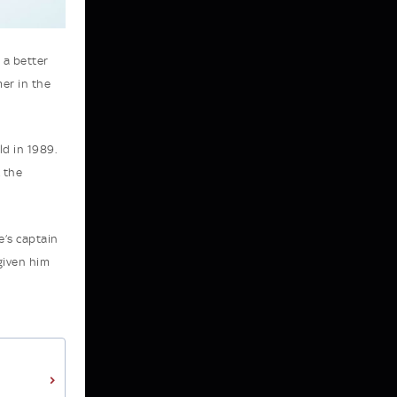
 a better
er in the
ld in 1989.
t the
e’s captain
given him
>