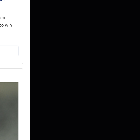
cca
to win