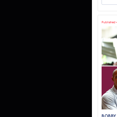
Published 
BOBBY