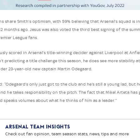
s share Smith’s optimism, with 59% believing that Arsenal’s squad is in
12 months ago. Jesus was also voted the third best signing of the summ
Premier League fans.
sly scored in Arsenal’s title-winning decider against Liverpool at Anfie
’t predicting a title challenge this season, he does see more stability a
der 23-year-old new captain Martin Odegaard.
: “Odegaard’s only just got to the club and he’s still a young lad, but h
nd he takes responsibility on the pitch. The fact that Mikel Arteta has 
 speaks volumes about what he thinks of him as a leader.”
Arsenal Team Insights
Check out fan opinion, team season stats, news, tips and more