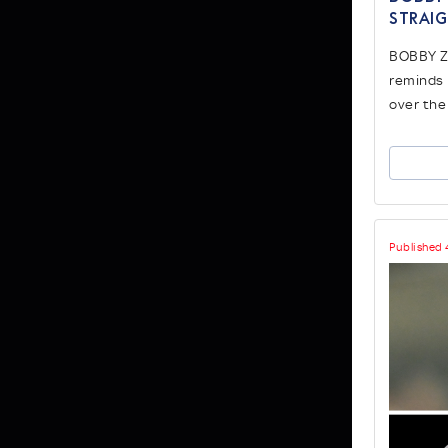
strai
BOBBY Z
reminds 
over the
Published 