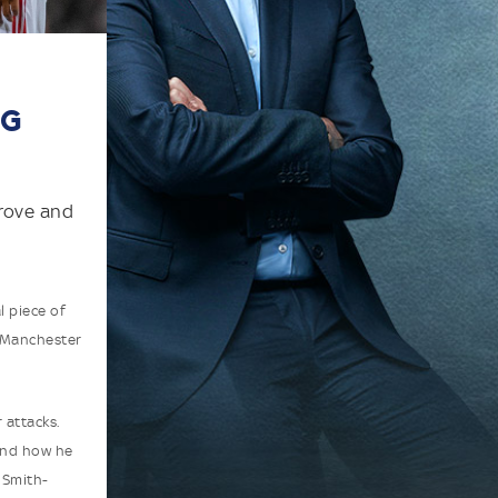
NG
prove and
l piece of
m Manchester
 attacks.
and how he
 Smith-