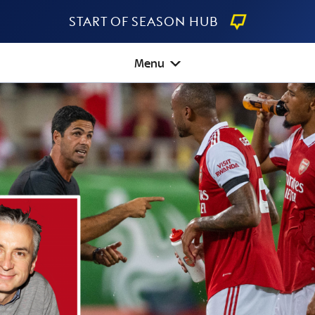
Start Of Season Hub
Menu