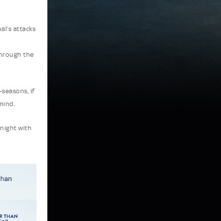
al’s attacks
through the
-seasons, if
mind.
 night with