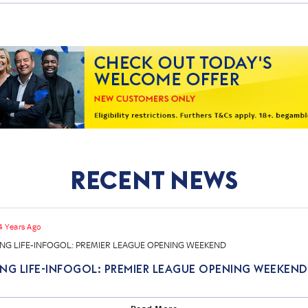
Recent News
4 Years Ago
NG LIFE-INFOGOL: PREMIER LEAGUE OPENING WEEKEND