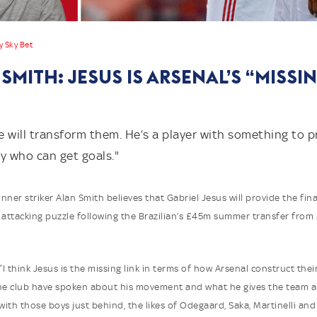
y Sky Bet
SMITH: JESUS IS ARSENAL’S “MISSI
he will transform them. He’s a player with something to 
 who can get goals."
er striker Alan Smith believes that Gabriel Jesus will provide the fina
 attacking puzzle following the Brazilian’s £45m summer transfer fro
“I think Jesus is the missing link in terms of how Arsenal construct their
the club have spoken about his movement and what he gives the team 
 with those boys just behind, the likes of Odegaard, Saka, Martinelli and