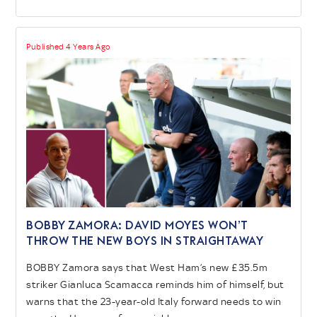
Published 4 Years Ago
BOBBY ZAMORA: David Moyes won’t
throw the new boys in straightaway
BOBBY Zamora says that West Ham’s new £35.5m
striker Gianluca Scamacca reminds him of himself, but
warns that the 23-year-old Italy forward needs to win