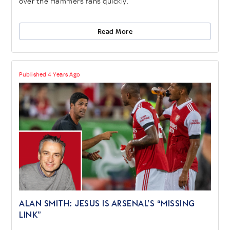
over the Hammers fans quickly.
Read More
Published 4 Years Ago
ALAN SMITH: JESUS IS ARSENAL’S “MISSING
LINK”