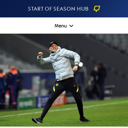
Start Of Season Hub
Menu