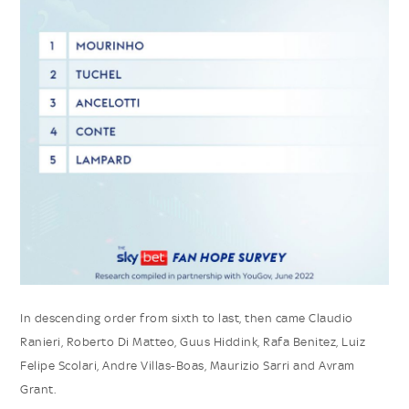
In descending order from sixth to last, then came Claudio
Ranieri, Roberto Di Matteo, Guus Hiddink, Rafa Benitez, Luiz
Felipe Scolari, Andre Villas-Boas, Maurizio Sarri and Avram
Grant.