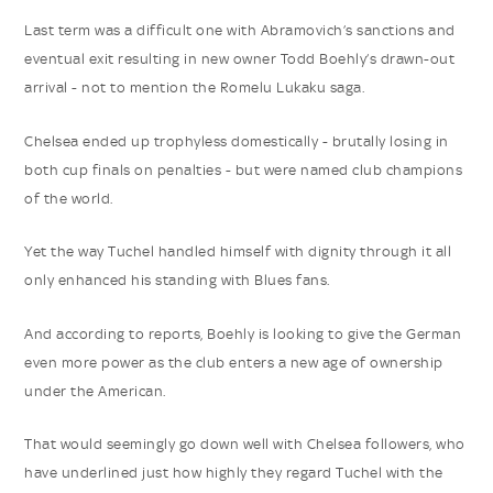
Last term was a difficult one with Abramovich’s sanctions and
eventual exit resulting in new owner Todd Boehly’s drawn-out
arrival - not to mention the Romelu Lukaku saga.
Chelsea ended up trophyless domestically - brutally losing in
both cup finals on penalties - but were named club champions
of the world.
Yet the way Tuchel handled himself with dignity through it all
only enhanced his standing with Blues fans.
And according to reports, Boehly is looking to give the German
even more power as the club enters a new age of ownership
under the American.
That would seemingly go down well with Chelsea followers, who
have underlined just how highly they regard Tuchel with the