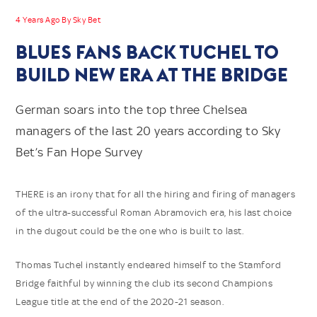
4 Years Ago By Sky Bet
BLUES FANS BACK TUCHEL TO
BUILD NEW ERA AT THE BRIDGE
German soars into the top three Chelsea
managers of the last 20 years according to Sky
Bet’s Fan Hope Survey
THERE is an irony that for all the hiring and firing of managers
of the ultra-successful Roman Abramovich era, his last choice
in the dugout could be the one who is built to last.
Thomas Tuchel instantly endeared himself to the Stamford
Bridge faithful by winning the club its second Champions
League title at the end of the 2020-21 season.