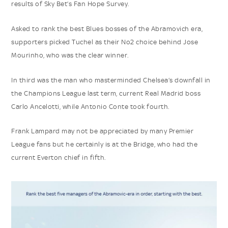
results of Sky Bet’s Fan Hope Survey.
Asked to rank the best Blues bosses of the Abramovich era,
supporters picked Tuchel as their No2 choice behind Jose
Mourinho, who was the clear winner.
In third was the man who masterminded Chelsea’s downfall in
the Champions League last term, current Real Madrid boss
Carlo Ancelotti, while Antonio Conte took fourth.
Frank Lampard may not be appreciated by many Premier
League fans but he certainly is at the Bridge, who had the
current Everton chief in fifth.