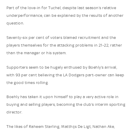
Part of the love-in for Tuchel, despite last season’s relative
underperformance, can be explained by the results of another
question.
Seventy-six per cent of voters blamed recruitment and the
players themselves for the attacking problems in 21-22, rather
than the manager or his system.
Supporters seem to be hugely enthused by Boehly’s arrival,
with 93 per cent believing the LA Dodgers part-owner can keep
the good times rolling.
Boehly has taken it upon himself to play a very active role in
buying and selling players, becoming the club’s interim sporting
director.
The likes of Raheem Sterling, Matthijs De Ligt, Nathan Ake,