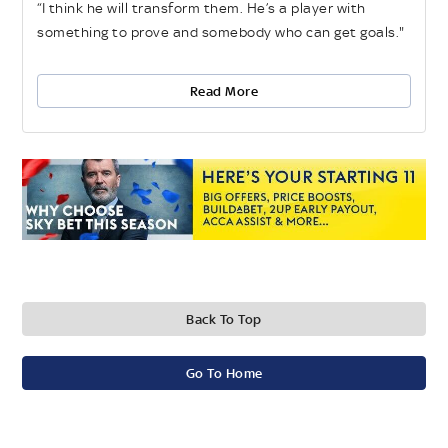
“I think he will transform them. He’s a player with
something to prove and somebody who can get goals."
Read More
Back To Top
Go To Home