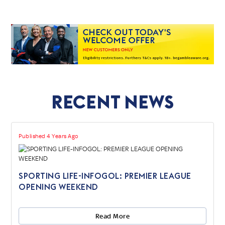
Recent News
Published 4 Years Ago
SPORTING LIFE-INFOGOL: PREMIER LEAGUE
OPENING WEEKEND
Read More