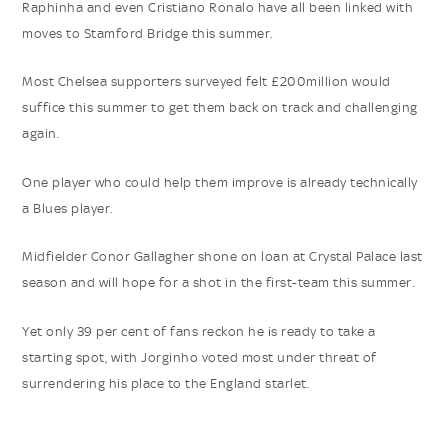
Raphinha and even Cristiano Ronalo have all been linked with
moves to Stamford Bridge this summer.
Most Chelsea supporters surveyed felt £200million would
suffice this summer to get them back on track and challenging
again.
One player who could help them improve is already technically
a Blues player.
Midfielder Conor Gallagher shone on loan at Crystal Palace last
season and will hope for a shot in the first-team this summer.
Yet only 39 per cent of fans reckon he is ready to take a
starting spot, with Jorginho voted most under threat of
surrendering his place to the England starlet.