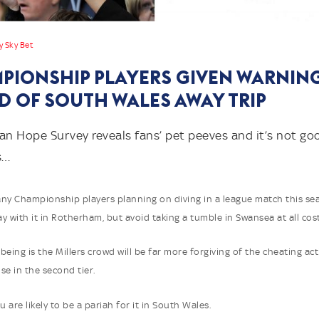
y Sky Bet
PIONSHIP PLAYERS GIVEN WARNIN
D OF SOUTH WALES AWAY TRIP
an Hope Survey reveals fans’ pet peeves and it’s not g
s…
ny Championship players planning on diving in a league match this se
y with it in Rotherham, but avoid taking a tumble in Swansea at all cost
being is the Millers crowd will be far more forgiving of the cheating ac
se in the second tier.
are likely to be a pariah for it in South Wales.