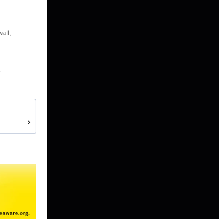
all,
.
>