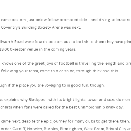
came bottom, just below fellow promoted side - and diving-tolerators 
Coventry’s Building Society Arena was next.
ilworth Road were fourth-bottom but to be fair to them they have pl
 23,000-seater venue in the coming years.
n knows one of the great joys of football is travelling the length and b
 following your team, come rain or shine, through thick and thin.
ough if the place you are voyaging to is good fun, though.
s explains why Blackpool, with its bright lights, tower and seaside mer
charts when fans were asked for the best Championship away day.
came next, despite the epic journey for many clubs to get there, then, 
order, Cardiff, Norwich, Burnley, Birmingham, West Brom, Bristol City a