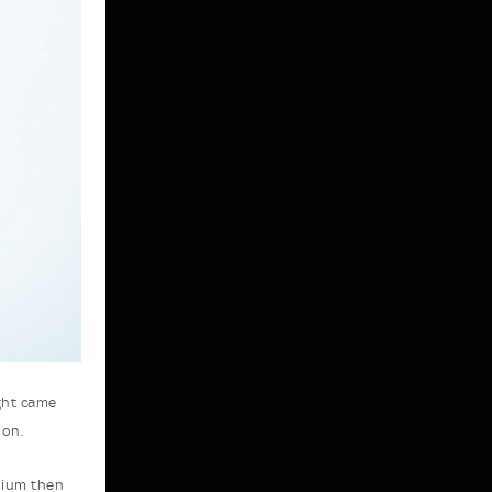
ght came
ion.
dium then