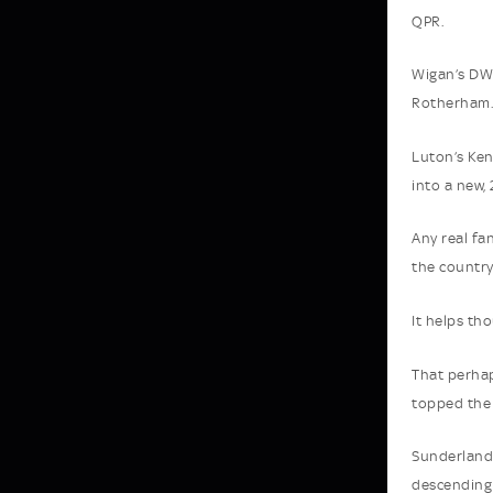
QPR.
Wigan’s DW 
Rotherham. 
Luton’s Ken
into a new,
Any real fa
the country
It helps th
That perhap
topped the 
Sunderland 
descending 