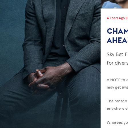
4 Years Ago B
CHAM
AHEA
Sky Bet F
for diver
A NOTE to a
may get awa
The reason 
anywhere el
Whereas you 