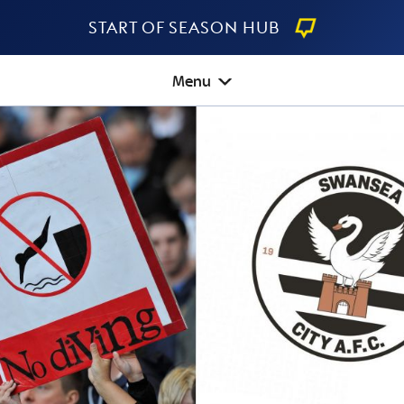
Start Of Season Hub
Menu