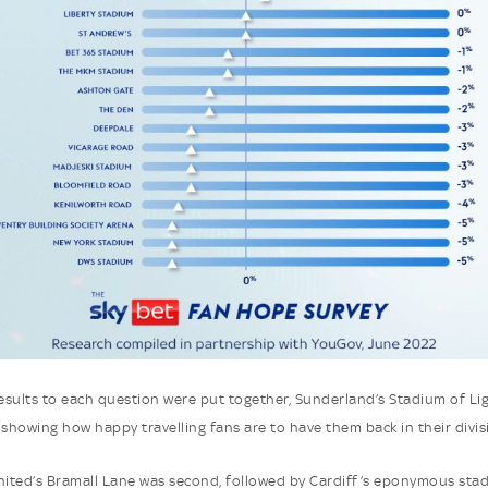
sults to each question were put together, Sunderland’s Stadium of Li
 showing how happy travelling fans are to have them back in their divis
nited’s Bramall Lane was second, followed by Cardiff’s eponymous sta