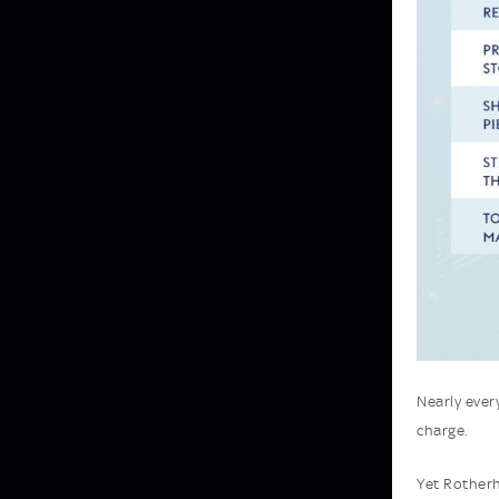
Nearly ever
charge.
Yet Rotherh