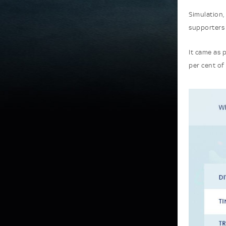
Simulation,
supporters
It came as 
per cent of 