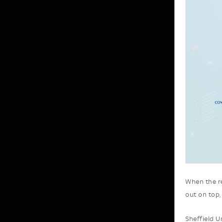
When the re
out on top,
Sheffield U