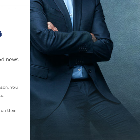
G
ood news
ason: You
s.
tion than