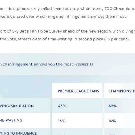
 as it is diplomatically called, came out top when nearly 700 Champion
 were quizzed over which in-game infringement annoys them most.
part of Sky Bet’s Fan Hope Survey ahead of the new season, with diving 
the vote, streets clear of time-wasting in second place (16 per cent).