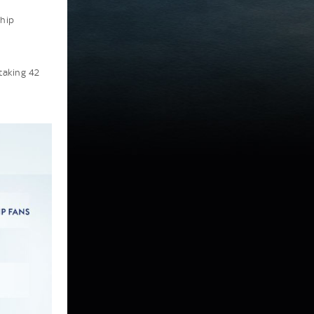
ship
taking 42