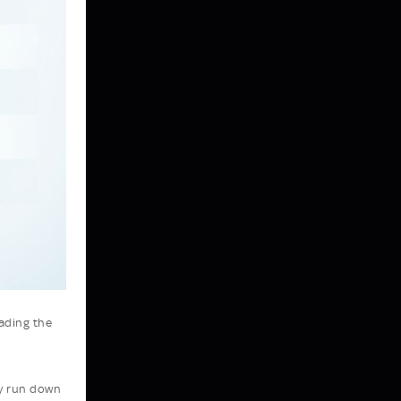
eading the
ly run down