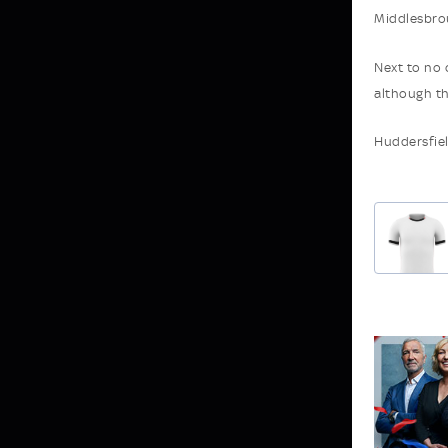
Middlesbro
Next to no 
although th
Huddersfiel