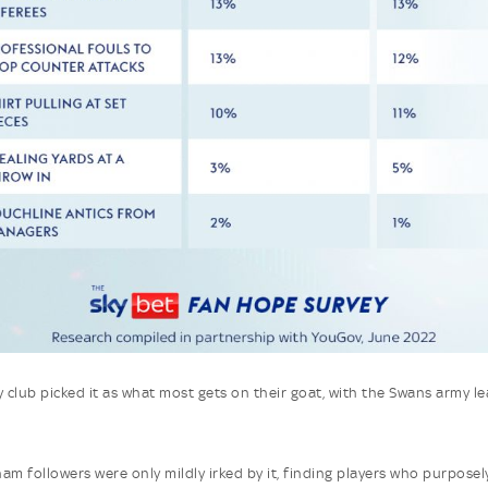
y club picked it as what most gets on their goat, with the Swans army l
am followers were only mildly irked by it, finding players who purpose