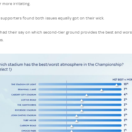
r more irritating.
 supporters found both issues equally got on their wick.
 had their say on which second-tier ground provides the best and wors
s.