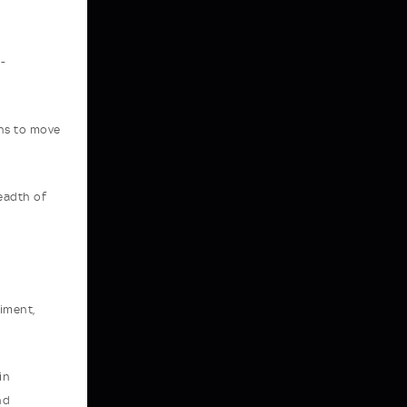
-
ans to move
readth of
riment,
in
nd