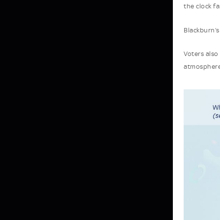
the clock fa
Blackburn’s
Voters also
atmosphere