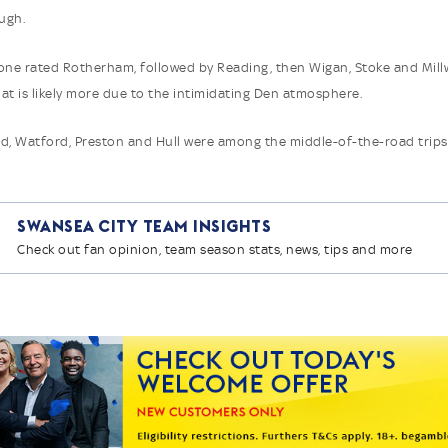
ugh.
one rated Rotherham, followed by Reading, then Wigan, Stoke and Millw
at is likely more due to the intimidating Den atmosphere.
d, Watford, Preston and Hull were among the middle-of-the-road trips
Swansea City Team Insights
Check out fan opinion, team season stats, news, tips and more