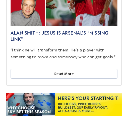
ALAN SMITH: JESUS IS ARSENAL’S “MISSING
LINK”
“I think he will transform them. He’s a player with
something to prove and somebody who can get goals."
Read More