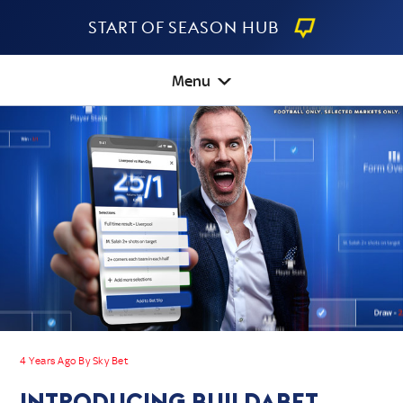
Start Of Season Hub
Menu
4 Years Ago By Sky Bet
Introducing BuildABet