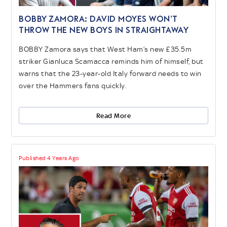
BOBBY ZAMORA: David Moyes won’t
throw the new boys in straightaway
BOBBY Zamora says that West Ham’s new £35.5m
striker Gianluca Scamacca reminds him of himself, but
warns that the 23-year-old Italy forward needs to win
over the Hammers fans quickly.
Read More
Published 4 Years Ago