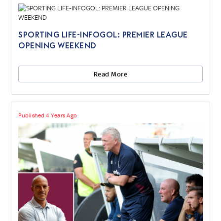
SPORTING LIFE-INFOGOL: PREMIER LEAGUE
OPENING WEEKEND
Read More
Published 4 Years Ago