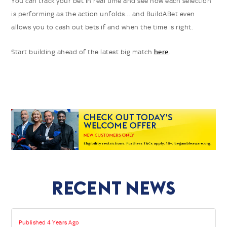
You can track your bet in real time and see how each selection
is performing as the action unfolds… and BuildABet even
allows you to cash out bets if and when the time is right.
here
Start building ahead of the latest big match
.
Recent News
Published 4 Years Ago