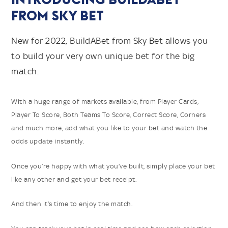
from Sky Bet
New for 2022, BuildABet from Sky Bet allows you
to build your very own unique bet for the big
match.
With a huge range of markets available, from Player Cards,
Player To Score, Both Teams To Score, Correct Score, Corners
and much more, add what you like to your bet and watch the
odds update instantly.
Once you’re happy with what you’ve built, simply place your bet
like any other and get your bet receipt.
And then it’s time to enjoy the match.