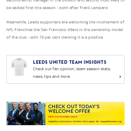
second-worst manager in the division and second most likely to
be sacked first this season - both after Frank Lampard.
Meanwhile, Leeds supporters are welcoming the involvement of
NFL Franchise the San Francisco 49ers in the ownership model
of the club - with 73 per cent claiming it is a positive.
Leeds United Team Insights
Check out fan opinion, team season stats,
news, tips and more
>