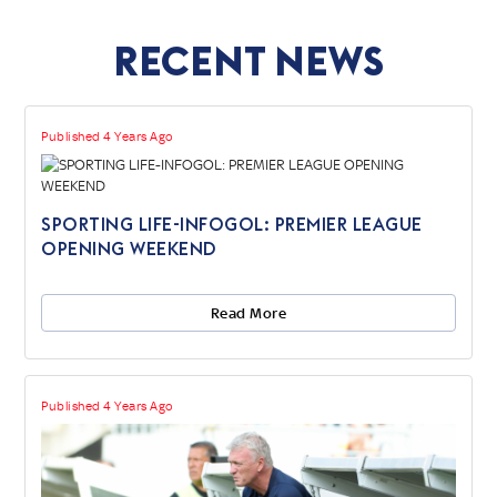
Recent News
Published 4 Years Ago
SPORTING LIFE-INFOGOL: PREMIER LEAGUE
OPENING WEEKEND
Read More
Published 4 Years Ago