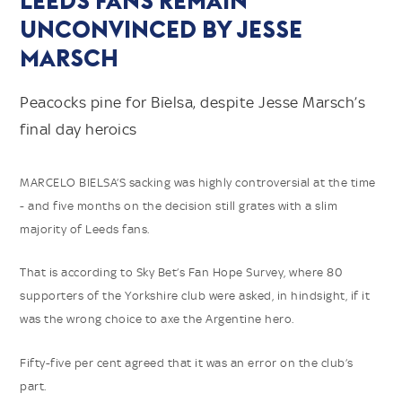
LEEDS FANS REMAIN
UNCONVINCED BY JESSE
MARSCH
Peacocks pine for Bielsa, despite Jesse Marsch’s
final day heroics
MARCELO BIELSA’S sacking was highly controversial at the time
- and five months on the decision still grates with a slim
majority of Leeds fans.
That is according to Sky Bet’s Fan Hope Survey, where 80
supporters of the Yorkshire club were asked, in hindsight, if it
was the wrong choice to axe the Argentine hero.
Fifty-five per cent agreed that it was an error on the club’s
part.