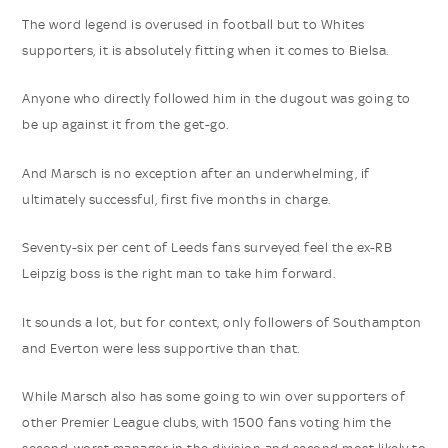
The word legend is overused in football but to Whites
supporters, it is absolutely fitting when it comes to Bielsa.
Anyone who directly followed him in the dugout was going to
be up against it from the get-go.
And Marsch is no exception after an underwhelming, if
ultimately successful, first five months in charge.
Seventy-six per cent of Leeds fans surveyed feel the ex-RB
Leipzig boss is the right man to take him forward.
It sounds a lot, but for context, only followers of Southampton
and Everton were less supportive than that.
While Marsch also has some going to win over supporters of
other Premier League clubs, with 1500 fans voting him the