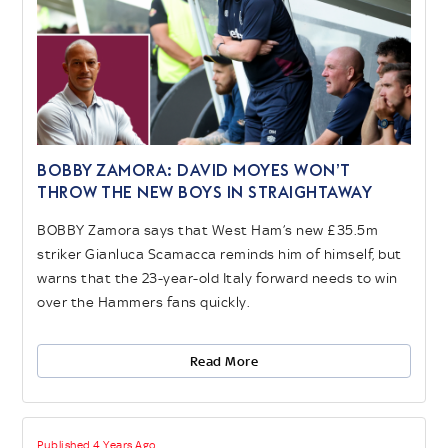
BOBBY ZAMORA: David Moyes won’t
throw the new boys in straightaway
BOBBY Zamora says that West Ham’s new £35.5m
striker Gianluca Scamacca reminds him of himself, but
warns that the 23-year-old Italy forward needs to win
over the Hammers fans quickly.
Read More
Published 4 Years Ago