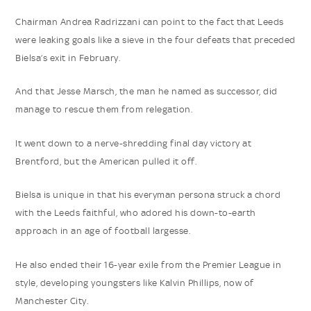
Chairman Andrea Radrizzani can point to the fact that Leeds
were leaking goals like a sieve in the four defeats that preceded
Bielsa’s exit in February.
And that Jesse Marsch, the man he named as successor, did
manage to rescue them from relegation.
It went down to a nerve-shredding final day victory at
Brentford, but the American pulled it off.
Bielsa is unique in that his everyman persona struck a chord
with the Leeds faithful, who adored his down-to-earth
approach in an age of football largesse.
He also ended their 16-year exile from the Premier League in
style, developing youngsters like Kalvin Phillips, now of
Manchester City.