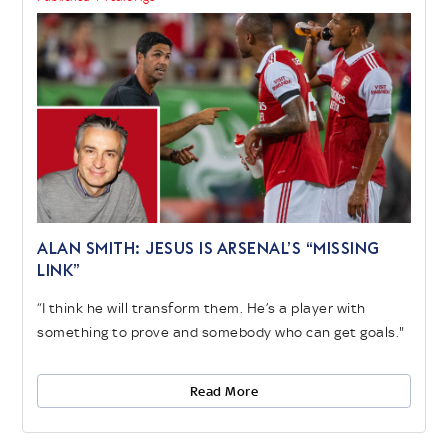
ALAN SMITH: JESUS IS ARSENAL’S “MISSING
LINK”
“I think he will transform them. He’s a player with
something to prove and somebody who can get goals."
Read More