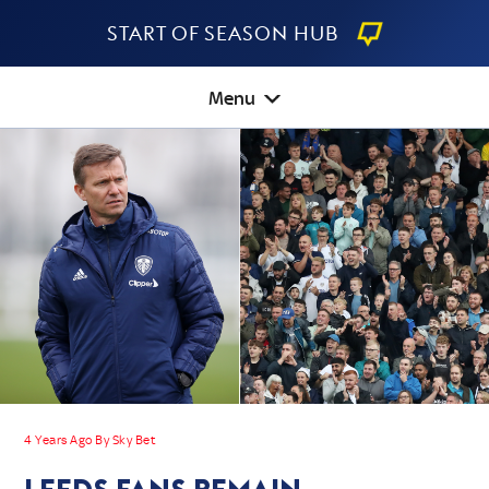
Start Of Season Hub
Menu
4 Years Ago By Sky Bet