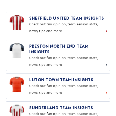
Sheffield United Team Insights
Check out fan opinion, team season stats,
news, tips and more
>
Preston North End Team
Insights
Check out fan opinion, team season stats,
news, tips and more
>
Luton Town Team Insights
Check out fan opinion, team season stats,
news, tips and more
>
Sunderland Team Insights
Check out fan opinion, team season stats,