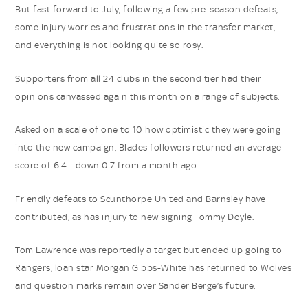
But fast forward to July, following a few pre-season defeats,
some injury worries and frustrations in the transfer market,
and everything is not looking quite so rosy.
Supporters from all 24 clubs in the second tier had their
opinions canvassed again this month on a range of subjects.
Asked on a scale of one to 10 how optimistic they were going
into the new campaign, Blades followers returned an average
score of 6.4 - down 0.7 from a month ago.
Friendly defeats to Scunthorpe United and Barnsley have
contributed, as has injury to new signing Tommy Doyle.
Tom Lawrence was reportedly a target but ended up going to
Rangers, loan star Morgan Gibbs-White has returned to Wolves
and question marks remain over Sander Berge’s future.