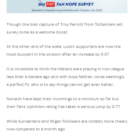
Though the loan capture of Troy Parrott from Tottenham will
surely come as a welcome boost.
At the other end of the scale, Luton supporters are now the
most buoyant in the division after an increase by 0.37.
It is incredible to think the Hatters were playing in non-league
less than a decade ago and with boss Nathan Jones seemingly
a perfect fit, who is to say things cannot get even better.
Norwich have kept their incomings to a minimum so far but
their fans’ optimism rating has taken a serious jump by 0.77.
While Sunderland and Wigan followers are notably more cheery
now compared to a month ago.