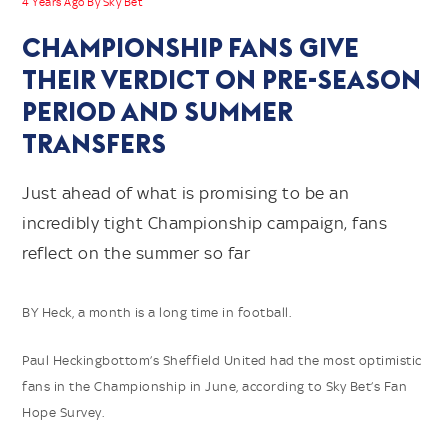
4 Years Ago By Sky Bet
CHAMPIONSHIP FANS GIVE
THEIR VERDICT ON PRE-SEASON
PERIOD AND SUMMER
TRANSFERS
Just ahead of what is promising to be an
incredibly tight Championship campaign, fans
reflect on the summer so far
BY Heck, a month is a long time in football.
Paul Heckingbottom’s Sheffield United had the most optimistic
fans in the Championship in June, according to Sky Bet’s Fan
Hope Survey.