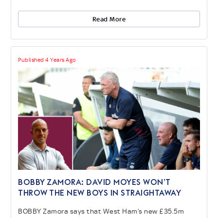
Read More
Published 4 Years Ago
BOBBY ZAMORA: David Moyes won’t
throw the new boys in straightaway
BOBBY Zamora says that West Ham’s new £35.5m