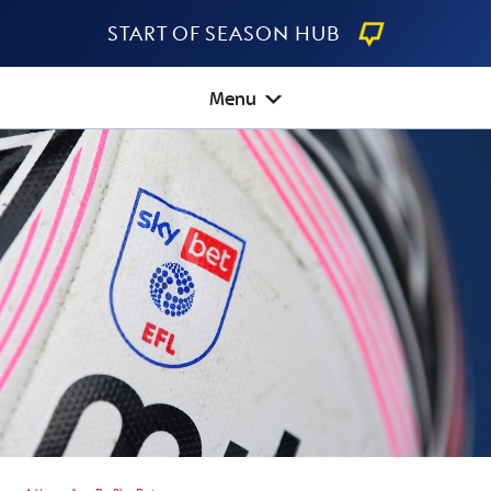
Start Of Season Hub
Menu