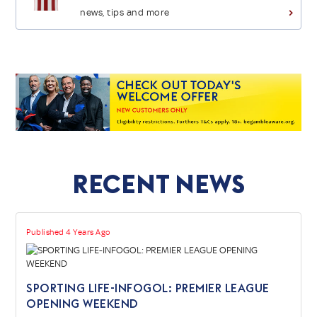
news, tips and more
>
Recent News
Published 4 Years Ago
SPORTING LIFE-INFOGOL: PREMIER LEAGUE
OPENING WEEKEND