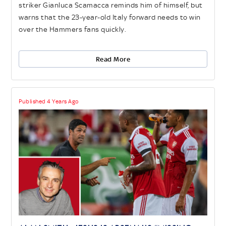
striker Gianluca Scamacca reminds him of himself, but
warns that the 23-year-old Italy forward needs to win
over the Hammers fans quickly.
Read More
Published 4 Years Ago