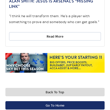
ALAN SMITH: JESUS IS ARSENAL’S “MISSING
LINK”
“I think he will transform them. He’s a player with
something to prove and somebody who can get goals."
Read More
Back To Top
Go To Home