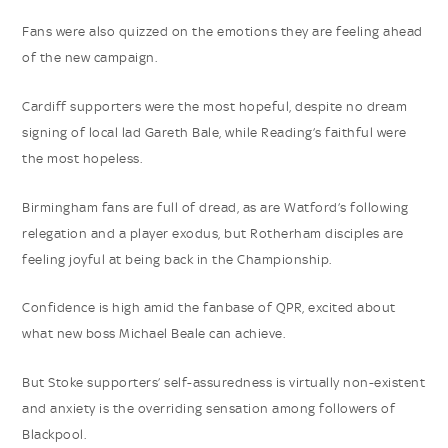
Fans were also quizzed on the emotions they are feeling ahead
of the new campaign.
Cardiff supporters were the most hopeful, despite no dream
signing of local lad Gareth Bale, while Reading’s faithful were
the most hopeless.
Birmingham fans are full of dread, as are Watford’s following
relegation and a player exodus, but Rotherham disciples are
feeling joyful at being back in the Championship.
Confidence is high amid the fanbase of QPR, excited about
what new boss Michael Beale can achieve.
But Stoke supporters’ self-assuredness is virtually non-existent
and anxiety is the overriding sensation among followers of
Blackpool.