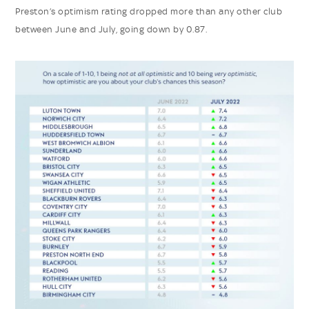
Preston’s optimism rating dropped more than any other club
between June and July, going down by 0.87.