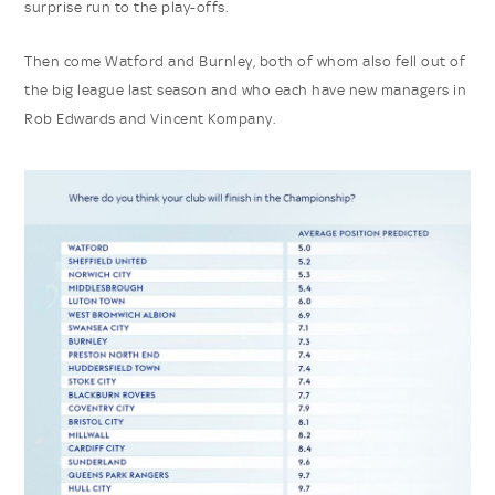
surprise run to the play-offs.
Then come Watford and Burnley, both of whom also fell out of
the big league last season and who each have new managers in
Rob Edwards and Vincent Kompany.