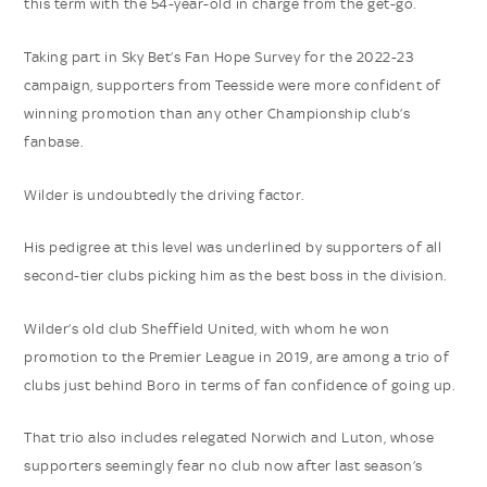
this term with the 54-year-old in charge from the get-go.
Taking part in Sky Bet’s Fan Hope Survey for the 2022-23
campaign, supporters from Teesside were more confident of
winning promotion than any other Championship club’s
fanbase.
Wilder is undoubtedly the driving factor.
His pedigree at this level was underlined by supporters of all
second-tier clubs picking him as the best boss in the division.
Wilder’s old club Sheffield United, with whom he won
promotion to the Premier League in 2019, are among a trio of
clubs just behind Boro in terms of fan confidence of going up.
That trio also includes relegated Norwich and Luton, whose
supporters seemingly fear no club now after last season’s