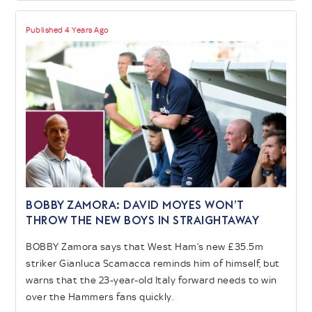
Published 4 Years Ago
BOBBY ZAMORA: David Moyes won’t
throw the new boys in straightaway
BOBBY Zamora says that West Ham’s new £35.5m
striker Gianluca Scamacca reminds him of himself, but
warns that the 23-year-old Italy forward needs to win
over the Hammers fans quickly.