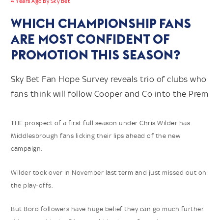
4 Years Ago By Sky Bet
WHICH CHAMPIONSHIP FANS
ARE MOST CONFIDENT OF
PROMOTION THIS SEASON?
Sky Bet Fan Hope Survey reveals trio of clubs who
fans think will follow Cooper and Co into the Prem
THE prospect of a first full season under Chris Wilder has
Middlesbrough fans licking their lips ahead of the new
campaign.
Wilder took over in November last term and just missed out on
the play-offs.
But Boro followers have huge belief they can go much further