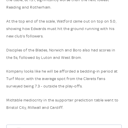
Reading and Rotherham.
At the top end of the scale, Watford came out on top on 5.0,
showing how Edwards must hit the ground running with his
new club’s followers.
Disciples of the Blades, Norwich and Boro also had scores in
the 5s, followed by Luton and West Brom.
Kompany looks like he will be afforded a bedding-in period at
Turf Moor, with the average spot from the Clarets fans
surveyed being 7.3 - outside the play-offs.
Midtable mediocrity in the supporter prediction table went to
Bristol City, Millwall and Cardiff.