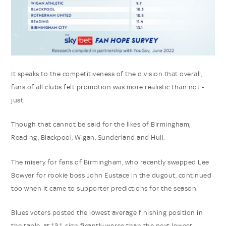
It speaks to the competitiveness of the division that overall,
fans of all clubs felt promotion was more realistic than not -
just.
Though that cannot be said for the likes of Birmingham,
Reading, Blackpool, Wigan, Sunderland and Hull.
The misery for fans of Birmingham, who recently swapped Lee
Bowyer for rookie boss John Eustace in the dugout, continued
too when it came to supporter predictions for the season.
Blues voters posted the lowest average finishing position in
the table, at 13.1, significantly worse than the next lowest