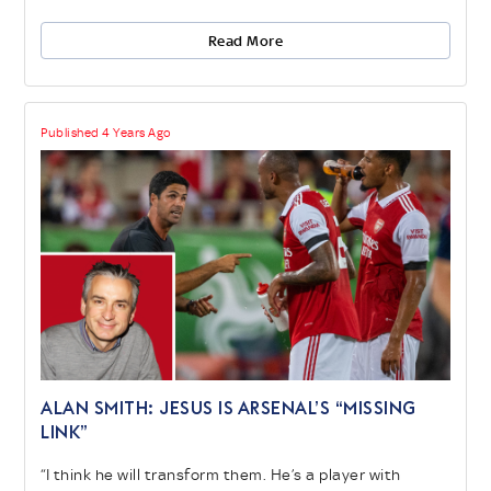
Read More
Published 4 Years Ago
ALAN SMITH: JESUS IS ARSENAL’S “MISSING
LINK”
“I think he will transform them. He’s a player with