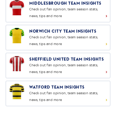
Middlesbrough Team Insights
Check out fan opinion, team season stats,
news, tips and more
>
Norwich City Team Insights
Check out fan opinion, team season stats,
news, tips and more
>
Sheffield United Team Insights
Check out fan opinion, team season stats,
news, tips and more
>
Watford Team Insights
Check out fan opinion, team season stats,
news, tips and more
>