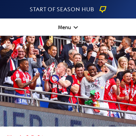
Start Of Season Hub
Menu