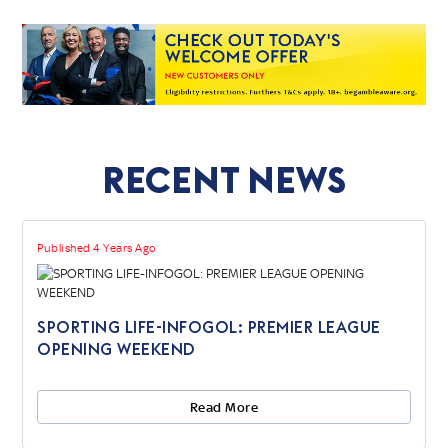
Recent News
Published 4 Years Ago
SPORTING LIFE-INFOGOL: PREMIER LEAGUE
OPENING WEEKEND
Read More