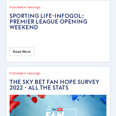
Published 4 Years Ago
SPORTING LIFE-INFOGOL:
PREMIER LEAGUE OPENING
WEEKEND
Read More
Published 4 Years Ago
The Sky Bet Fan Hope Survey
2022 - ALL THE STATS