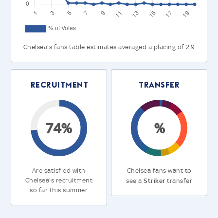
Chelsea's fans table estimates averaged a placing of 2.9
Recruitment
Transfer
74%
%
Are satisfied with
Chelsea fans want to
Chelsea's recruitment
Striker
see a
transfer
so far this summer