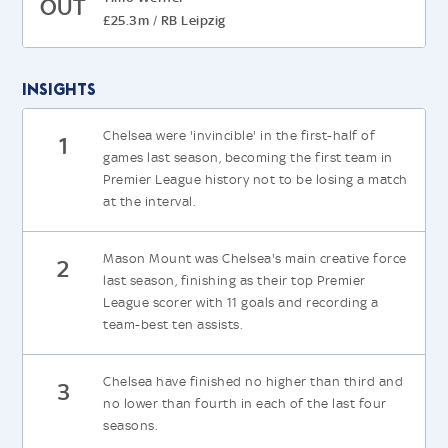
OUT
£25.3m
RB Leipzig
/
Insights
Chelsea were 'invincible' in the first-half of
1
games last season, becoming the first team in
Premier League history not to be losing a match
at the interval.
Mason Mount was Chelsea's main creative force
2
last season, finishing as their top Premier
League scorer with 11 goals and recording a
team-best ten assists.
Chelsea have finished no higher than third and
3
no lower than fourth in each of the last four
seasons.