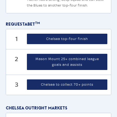
the Blues to another top-four finish.
TM
Requestabet
1
Chelsea top-four finish
2
Mason Mount 25+ combined league
goals and assists
3
Chelsea to collect 70+ points
Chelsea Outright Markets