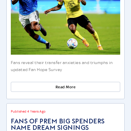
Fans reveal their transfer anxieties and triumphs in
updated Fan Hope Survey
Read More
Published 4 Years Ago
FANS OF PREM BIG SPENDERS
NAME DREAM SIGNINGS