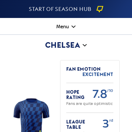
Start Of Season Hub
Menu
Chelsea
Fan Emotion
Excitement
7.8
/10
Hope
Rating
Fans are quite optimistic
3
rd
League
Table