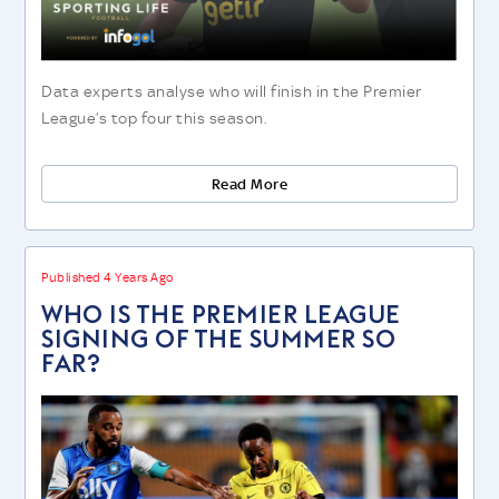
Data experts analyse who will finish in the Premier
League’s top four this season.
Read More
Published 4 Years Ago
WHO IS THE PREMIER LEAGUE
SIGNING OF THE SUMMER SO
FAR?