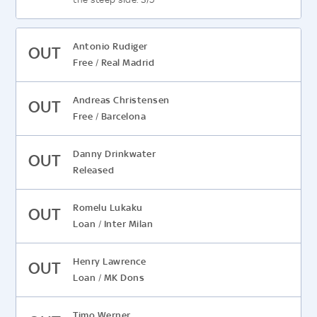
Antonio Rudiger
OUT
Free
Real Madrid
/
Andreas Christensen
OUT
Free
Barcelona
/
Danny Drinkwater
OUT
Released
Romelu Lukaku
OUT
Loan
Inter Milan
/
Henry Lawrence
OUT
Loan
MK Dons
/
Timo Werner