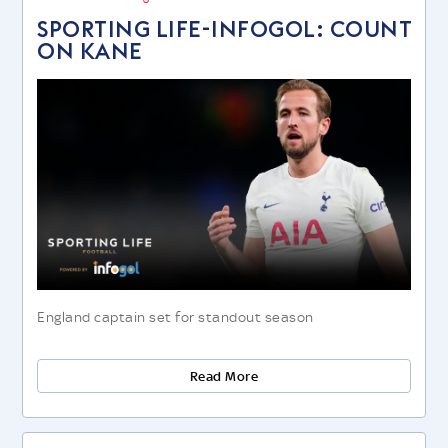
SPORTING LIFE-INFOGOL: COUNT
ON KANE
England captain set for standout season
Read More