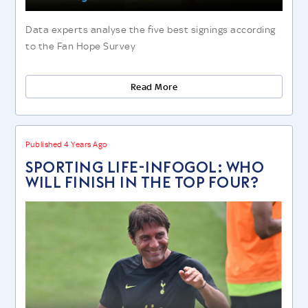
Data experts analyse the five best signings according
to the Fan Hope Survey
Read More
Published 4 Years Ago
SPORTING LIFE-INFOGOL: WHO
WILL FINISH IN THE TOP FOUR?