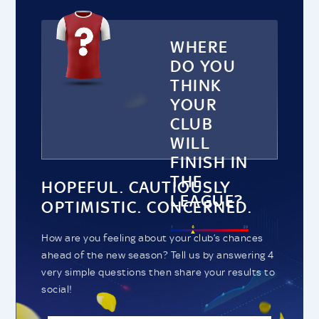
WHERE
DO YOU
THINK
YOUR
CLUB
WILL
FINISH IN
THE
HOPEFUL. CAUTIOUSLY
LEAGUE?
OPTIMISTIC. CONCERNED.
How are you feeling about your club’s chances
ahead of the new season? Tell us by answering 4
very simple questions then share your results to
social!