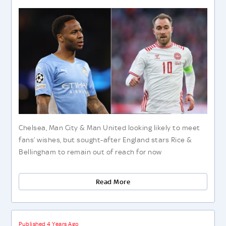
Chelsea, Man City & Man United looking likely to meet
fans’ wishes, but sought-after England stars Rice &
Bellingham to remain out of reach for now
Read More
Published 4 Years Ago