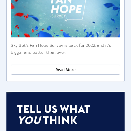
Sky Bet’s Fan Hope Survey is back for 2022, and it’s
bigger and better than ever.
Read More
Tell Us What
You
Think