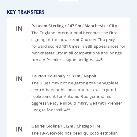
Key Transfers
Raheem Sterling
£47.5m
Manchester City
/
/
IN
The England international becomes the first
signing of the new era at Chelsea. The pacy
forward scored 131 times in 339 appearances for
Manchester City in all competitions and brings
proven Premier League pedigree. 4/5
Kalidou Koulibaly
£33m
Napoli
/
/
IN
The Blues may not be getting the Senegalese
centre-back at his peak but he's still a good
replacement for Antonio Rudiger and his
aggressive style should marry well with Premier
League football. 4/5
Gabriel Slolina
£12m
Chicago Fire
/
/
IN
The 18--year-old has been quick to establish