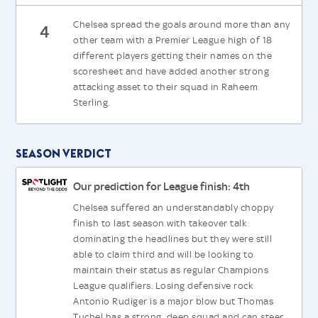
Chelsea spread the goals around more than any
4
other team with a Premier League high of 18
different players getting their names on the
scoresheet and have added another strong
attacking asset to their squad in Raheem
Sterling.
Season Verdict
Our prediction for League finish: 4th
Chelsea suffered an understandably choppy
finish to last season with takeover talk
dominating the headlines but they were still
able to claim third and will be looking to
maintain their status as regular Champions
League qualifiers. Losing defensive rock
Antonio Rudiger is a major blow but Thomas
Tuchel has a strong, deep squad and can steer