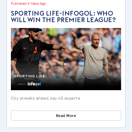
Published 4 Years Ago
SPORTING LIFE-INFOGOL: WHO
WILL WIN THE PREMIER LEAGUE?
City streaks ahead, say xG experts
Read More