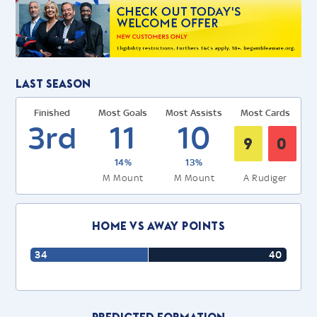
Last Season
Finished
Most Goals
Most Assists
Most Cards
3rd
11
10
9
0
14%
13%
M Mount
M Mount
A Rudiger
Home Vs Away Points
34
40
Predicted Formation