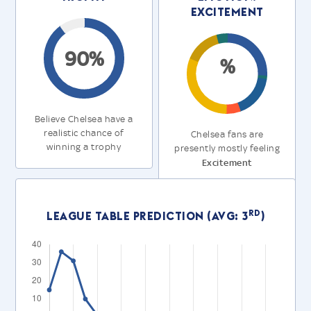
Excitement
90%
%
Believe Chelsea have a
realistic chance of
Chelsea fans are
winning a trophy
presently mostly feeling
Excitement
rd
League Table Prediction (Avg: 3
)