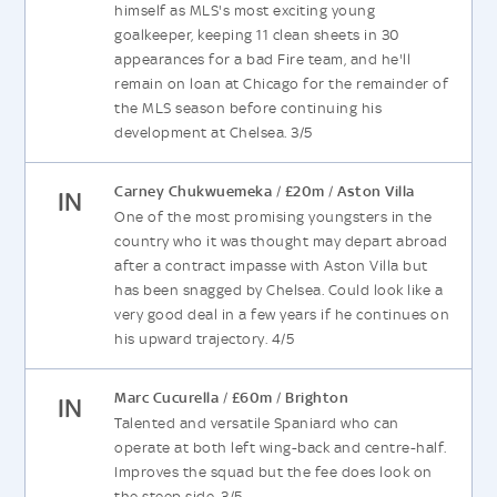
himself as MLS's most exciting young
goalkeeper, keeping 11 clean sheets in 30
appearances for a bad Fire team, and he'll
remain on loan at Chicago for the remainder of
the MLS season before continuing his
development at Chelsea. 3/5
Carney Chukwuemeka
£20m
Aston Villa
/
/
IN
One of the most promising youngsters in the
country who it was thought may depart abroad
after a contract impasse with Aston Villa but
has been snagged by Chelsea. Could look like a
very good deal in a few years if he continues on
his upward trajectory. 4/5
Marc Cucurella
£60m
Brighton
/
/
IN
Talented and versatile Spaniard who can
operate at both left wing-back and centre-half.
Improves the squad but the fee does look on
the steep side. 3/5