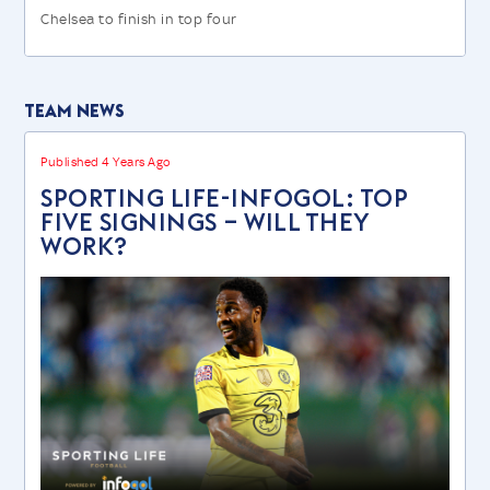
Chelsea to finish in top four
Team News
Published 4 Years Ago
SPORTING LIFE-INFOGOL: TOP
FIVE SIGNINGS – WILL THEY
WORK?