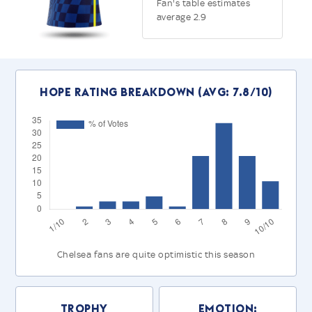
Fan's table estimates
average 2.9
Hope Rating Breakdown (Avg: 7.8/10)
Chelsea fans are quite optimistic this season
Trophy
Emotion: