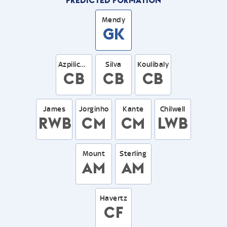
Mendy
GK
Azpilicueta
Silva
Koulibaly
CB
CB
CB
James
Jorginho
Kante
Chilwell
RWB
CM
CM
LWB
Mount
Sterling
AM
AM
Havertz
CF