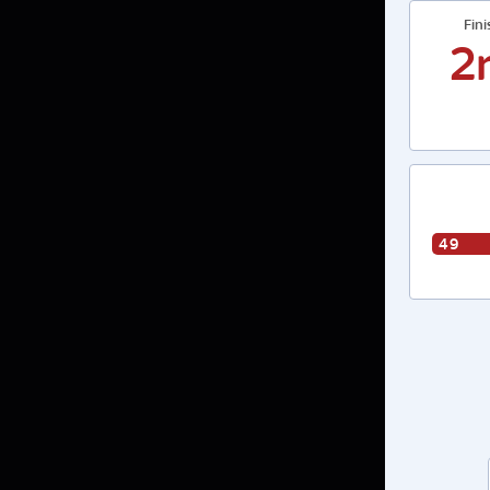
Fin
2
49