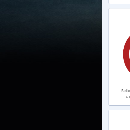
Belie
ch