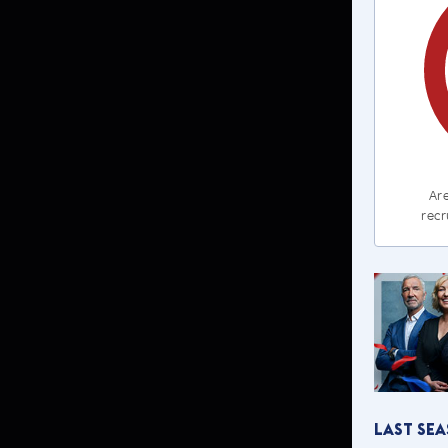
Are
recr
Last Se