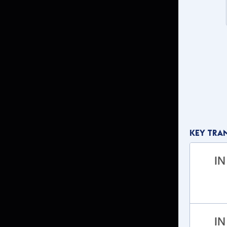
Key Tra
IN
IN