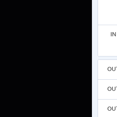
IN
OU
OU
OU