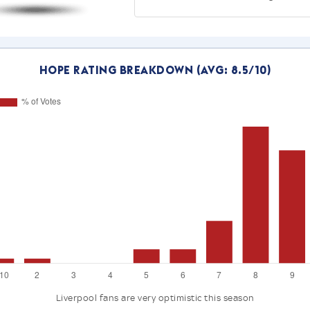
Hope Rating Breakdown (Avg: 8.5/10)
Liverpool fans are very optimistic this season