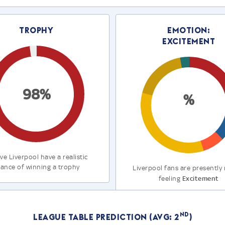
Trophy
Emotion:
Excitement
98%
%
ve Liverpool have a realistic
ance of winning a trophy
Liverpool fans are presently
Excitement
feeling
nd
League Table Prediction (Avg: 2
)