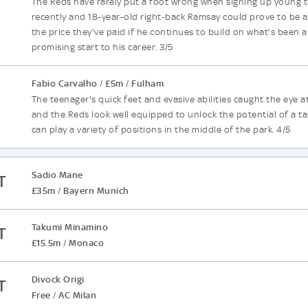
The Reds have rarely put a foot wrong when signing up young t
recently and 18-year-old right-back Ramsay could prove to be a 
the price they've paid if he continues to build on what's been a
promising start to his career. 3/5
Fabio Carvalho
£5m
Fulham
/
/
The teenager's quick feet and evasive abilities caught the eye 
and the Reds look well equipped to unlock the potential of a t
can play a variety of positions in the middle of the park. 4/5
Sadio Mane
T
£35m
Bayern Munich
/
Takumi Minamino
T
£15.5m
Monaco
/
Divock Origi
T
Free
AC Milan
/