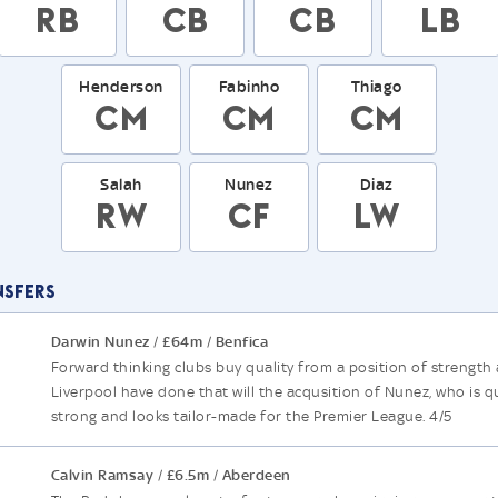
RB
CB
CB
LB
Henderson
Fabinho
Thiago
CM
CM
CM
Salah
Nunez
Diaz
RW
CF
LW
nsfers
Darwin Nunez
£64m
Benfica
/
/
Forward thinking clubs buy quality from a position of strength
Liverpool have done that will the acqusition of Nunez, who is q
strong and looks tailor-made for the Premier League. 4/5
Calvin Ramsay
£6.5m
Aberdeen
/
/