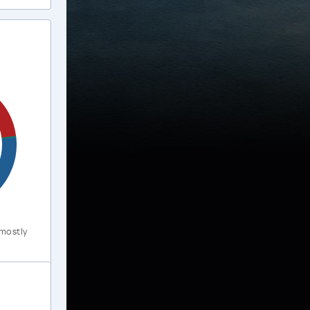
 mostly