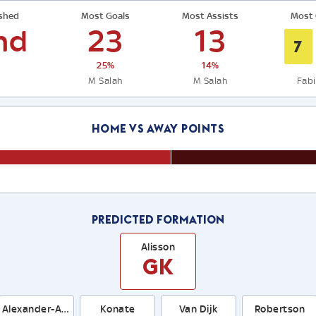
ished
Most Goals
Most Assists
Most 
nd
23
13
7
25%
14%
M Salah
M Salah
Fab
Home Vs Away Points
Predicted Formation
Alisson
GK
Alexander-Arnold
Konate
Van Dijk
Robertson