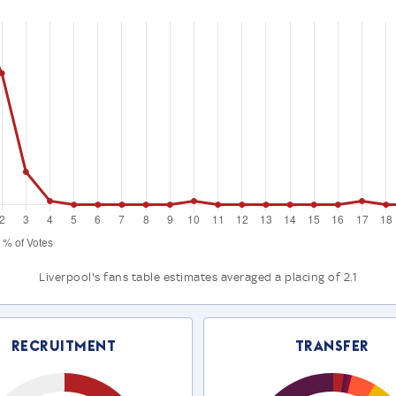
Liverpool's fans table estimates averaged a placing of 2.1
Recruitment
Transfer