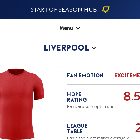
Start Of Season Hub
Menu
Liverpool
Fan Emotion
Excitem
8.
Hope
Rating
Fans are very optimistic
League
Table
Fan's table estimates average 2.1