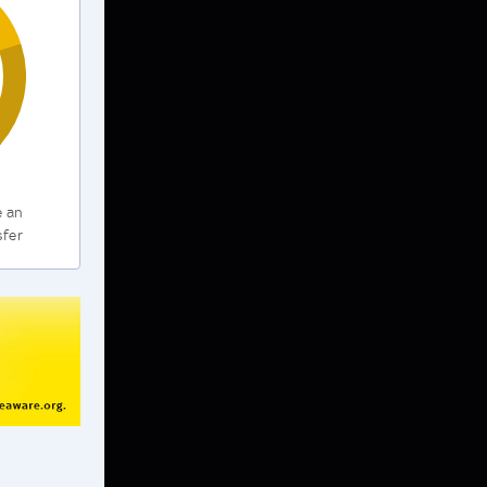
e an
sfer