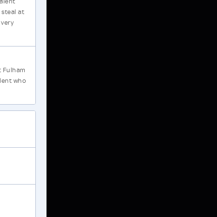
alent
steal at
 very
at Fulham
alent who