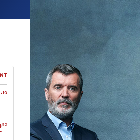
ent
5
/10
2
nd