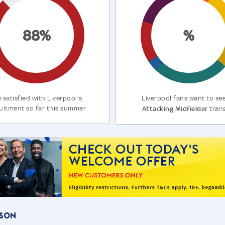
88%
%
 satisfied with Liverpool's
Liverpool fans want to se
uitment so far this summer
Attacking Midfielder
tran
ason