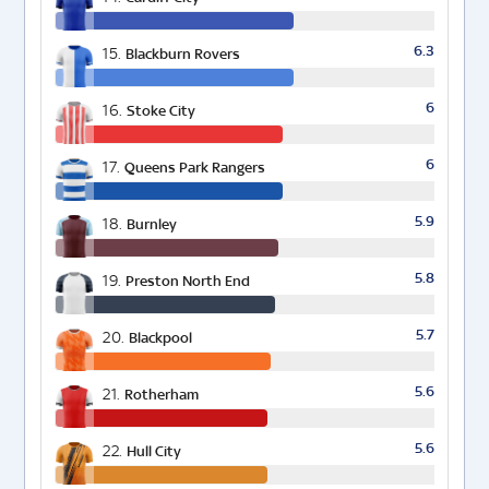
6.3
15.
Blackburn Rovers
6
16.
Stoke City
6
17.
Queens Park Rangers
5.9
18.
Burnley
5.8
19.
Preston North End
5.7
20.
Blackpool
5.6
21.
Rotherham
5.6
22.
Hull City