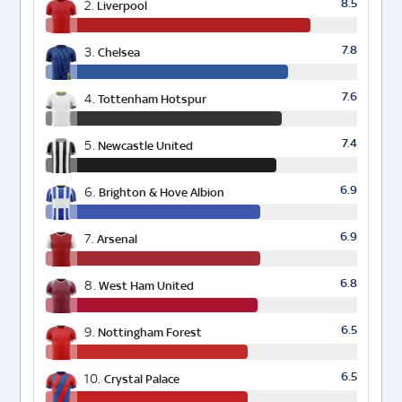
8.5
2.
Liverpool
7.8
3.
Chelsea
7.6
4.
Tottenham Hotspur
7.4
5.
Newcastle United
6.9
6.
Brighton & Hove Albion
6.9
7.
Arsenal
6.8
8.
West Ham United
6.5
9.
Nottingham Forest
6.5
10.
Crystal Palace