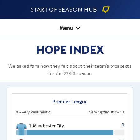
Start Of Season Hub
Menu
Hope Index
We asked fans how they felt about their team’s prospects
for the 22/23 season
Premier League
0
10
- Very Pessimistic
Very Optimistic -
9
1.
Manchester City