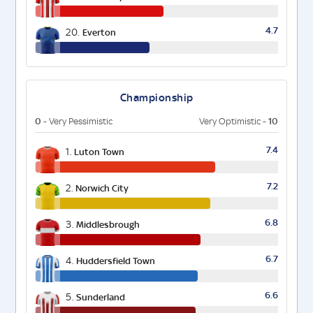
4.7
20.
Everton
Championship
0
10
- Very Pessimistic
Very Optimistic -
7.4
1.
Luton Town
7.2
2.
Norwich City
6.8
3.
Middlesbrough
6.7
4.
Huddersfield Town
6.6
5.
Sunderland